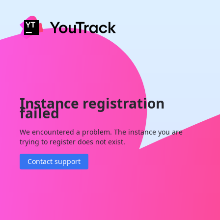
Instance registration
failed
We encountered a problem. The instance you are
trying to register does not exist.
Contact support